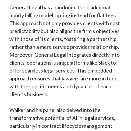
General Legal has abandoned the traditional
hourly billing model, opting instead for flat fees.
This approach not only provides clients with cost
predictability but also aligns the firm’s objectives
with those of its clients, fostering a partnership
rather than a mere service provider relationship.
Moreover, General Legal integrates directly into
clients' operations, using platforms like Slack to
offer seamless legal services. This embedded
approach ensures that
lawyers
are more in tune
with the specific needs and dynamics of each
client’s business.
Walker and his panel also delved into the
transformative potential of AI in legal services,
particularly in contract lifecycle management