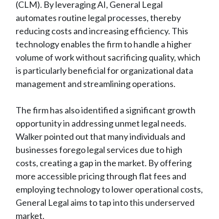
(CLM). By leveraging AI, General Legal
automates routine legal processes, thereby
reducing costs and increasing efficiency. This
technology enables the firm to handle a higher
volume of work without sacrificing quality, which
is particularly beneficial for organizational data
management and streamlining operations.
The firm has also identified a significant growth
opportunity in addressing unmet legal needs.
Walker pointed out that many individuals and
businesses forego legal services due to high
costs, creating a gap in the market. By offering
more accessible pricing through flat fees and
employing technology to lower operational costs,
General Legal aims to tap into this underserved
market.