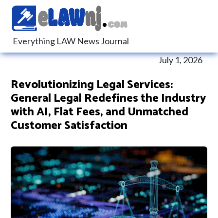
Everything LAW News Journal
July 1, 2026
Revolutionizing Legal Services:
General Legal Redefines the Industry
with AI, Flat Fees, and Unmatched
Customer Satisfaction