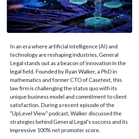
In an era where artificial intelligence (AI) and
technology are reshaping industries, General
Legal stands out as a beacon of innovation in the
legal field. Founded by Ryan Walker, a PhD in
mathematics and former CTO of Casetext, this
law firm is challenging the status quo with its
unique business model and commitment to client
satisfaction. During a recent episode of the
“UpLevel View” podcast, Walker discussed the
strategies behind General Legal's success and its
impressive 100% net promoter score.