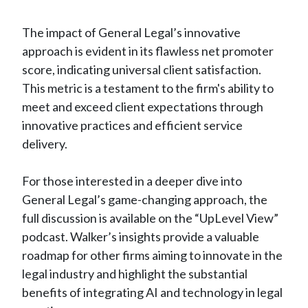
The impact of General Legal’s innovative
approach is evident in its flawless net promoter
score, indicating universal client satisfaction.
This metric is a testament to the firm's ability to
meet and exceed client expectations through
innovative practices and efficient service
delivery.
For those interested in a deeper dive into
General Legal’s game-changing approach, the
full discussion is available on the “UpLevel View”
podcast. Walker’s insights provide a valuable
roadmap for other firms aiming to innovate in the
legal industry and highlight the substantial
benefits of integrating AI and technology in legal