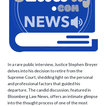
In a rare public interview, Justice Stephen Breyer
delves into his decision to retire from the
Supreme Court, shedding light on the personal
and professional factors that guided his
departure. The candid discussion, featured in
Bloomberg Law News, offers an intimate glimpse
into the thought process of one of the most