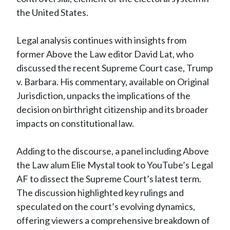
the United States.
Legal analysis continues with insights from
former Above the Law editor David Lat, who
discussed the recent Supreme Court case, Trump
v. Barbara. His commentary, available on Original
Jurisdiction, unpacks the implications of the
decision on birthright citizenship and its broader
impacts on constitutional law.
Adding to the discourse, a panel including Above
the Law alum Elie Mystal took to YouTube’s Legal
AF to dissect the Supreme Court’s latest term.
The discussion highlighted key rulings and
speculated on the court’s evolving dynamics,
offering viewers a comprehensive breakdown of