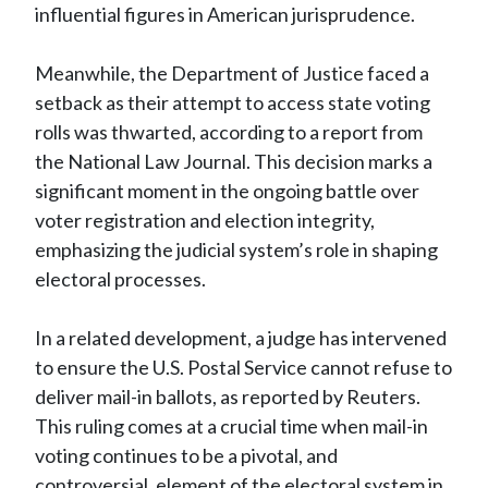
influential figures in American jurisprudence.
Meanwhile, the Department of Justice faced a
setback as their attempt to access state voting
rolls was thwarted, according to a report from
the National Law Journal. This decision marks a
significant moment in the ongoing battle over
voter registration and election integrity,
emphasizing the judicial system’s role in shaping
electoral processes.
In a related development, a judge has intervened
to ensure the U.S. Postal Service cannot refuse to
deliver mail-in ballots, as reported by Reuters.
This ruling comes at a crucial time when mail-in
voting continues to be a pivotal, and
controversial, element of the electoral system in