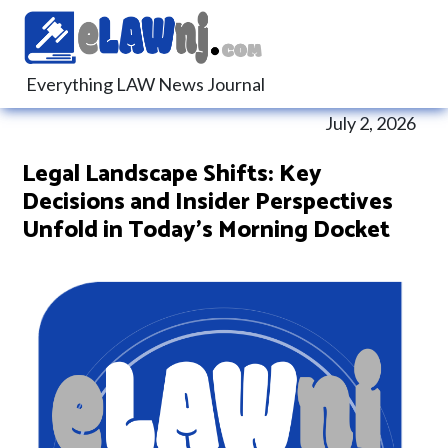
Everything LAW News Journal
July 2, 2026
Legal Landscape Shifts: Key
Decisions and Insider Perspectives
Unfold in Today’s Morning Docket