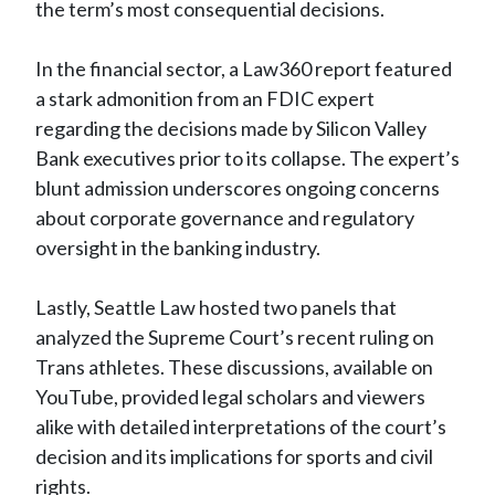
the term’s most consequential decisions.
In the financial sector, a Law360 report featured
a stark admonition from an FDIC expert
regarding the decisions made by Silicon Valley
Bank executives prior to its collapse. The expert’s
blunt admission underscores ongoing concerns
about corporate governance and regulatory
oversight in the banking industry.
Lastly, Seattle Law hosted two panels that
analyzed the Supreme Court’s recent ruling on
Trans athletes. These discussions, available on
YouTube, provided legal scholars and viewers
alike with detailed interpretations of the court’s
decision and its implications for sports and civil
rights.