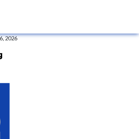
 6, 2026
g