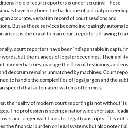
ditional role of court reporters is under scrutiny. These
ionals have long been the backbone of judicial proceeding
g an accurate, verbatim record of court sessions and
ions. But as these services become increasingly automate
n arises: is the era of human court reporters drawing to a 
onally, court reporters have been indispensable in capturi
e words, but the nuances of legal proceedings. Their ability
et non-verbal cues, manage the flow of testimony, and en
y and decorum remains unmatched by machines. Court repo
ined to handle the complexities of legal jargon and the subt
an speech that automated systems often miss.
, the reality of modern court reporting is not without its
ges. The profession is seeing a nationwide shortage, leadi
costs and longer wait times for legal transcripts. This not 
es the financial burden on legal systems but also potential