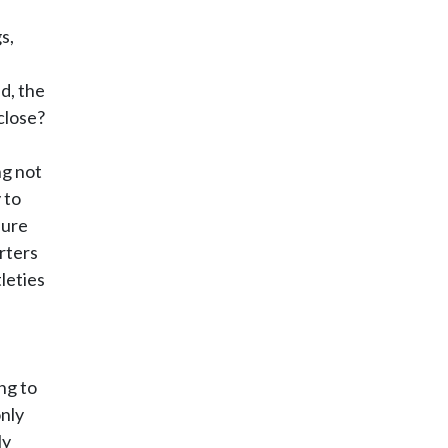
s,
d, the
close?
ng not
 to
sure
rters
leties
ng to
only
ly