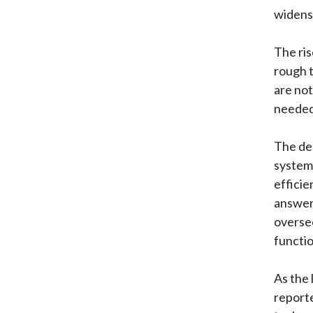
widens 
The ris
rough t
are not
needed 
The deb
system 
efficie
answer.
oversee
functio
As the 
reporte