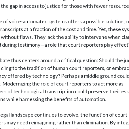
the gap in access to justice for those with fewer resource
e of voice-automated systems offers a possible solution, c
ranscripts at a fraction of the cost and time. Yet, these s
 without flaws. They lack the ability to intervene when clar
during testimony—a role that court reporters play effecti
ate thus centers around a critical question: Should the jud
cling to the tradition of human court reporters, or embra
ncy offered by technology? Perhaps a middle ground could
 Modernizing the role of court reporters to act more as
rs of technological transcription could preserve their ess
ns while harnessing the benefits of automation.
legal landscape continues to evolve, the function of court
rs may need reimagining rather than elimination. By integ