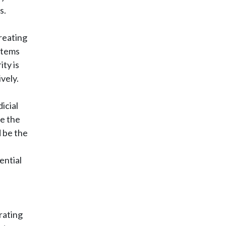
s.
reating
ystems
ity is
vely.
icial
ce the
 be the
ential
rating