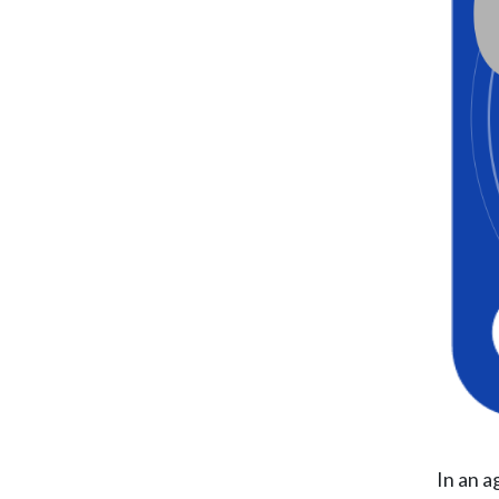
In an a