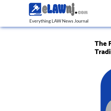
Everything LAW News Journal
The F
Trad