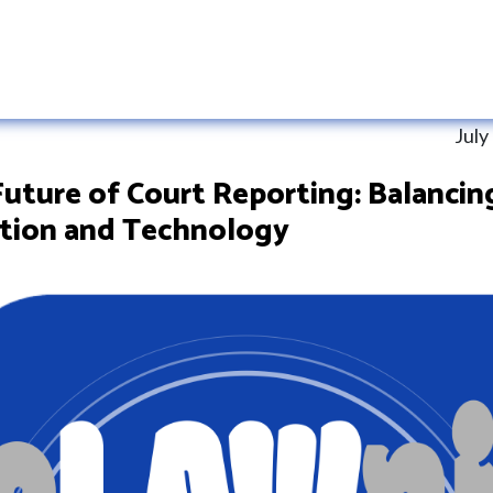
July
uture of Court Reporting: Balancin
ition and Technology