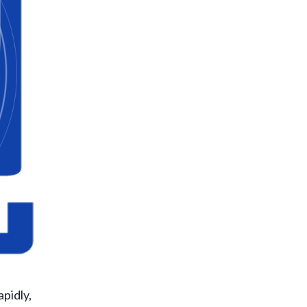
pidly,