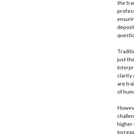
the tra
profess
ensurin
deposit
questio
Traditi
just th
interpr
clarit
are tra
of hum
However
challen
higher 
increas