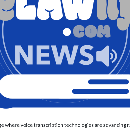
ge where voice transcription technologies are advancing ra