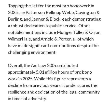
Topping the list for the most pro bono work in
2025 are Patterson Belknap Webb, Covington &
Burling, and Jenner & Block, each demonstrating
a robust dedication to public service. Other
notable mentions include Munger Tolles & Olson,
WilmerHale, and Arnold & Porter, all of which
have made significant contributions despite the
challenging environment.
Overall, the Am Law 200 contributed
approximately 5.01 million hours of pro bono
work in 2025. While this figure represents a
decline from previous years, it underscores the
resilience and dedication of the legal community
in times of adversity.