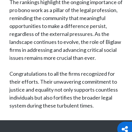
The rankings highlight the ongoing importance of
pro bono work as a pillar of the legal profession,
reminding the community that meaningful
opportunities to make a difference persist,
regardless of the external pressures. As the
landscape continues to evolve, the role of Biglaw
firms in addressing and advancing critical social
issues remains more crucial than ever.
Congratulations to all the firms recognized for
their efforts. Their unwavering commitment to
justice and equality not only supports countless
individuals but also fortifies the broader legal
system during these turbulent times.