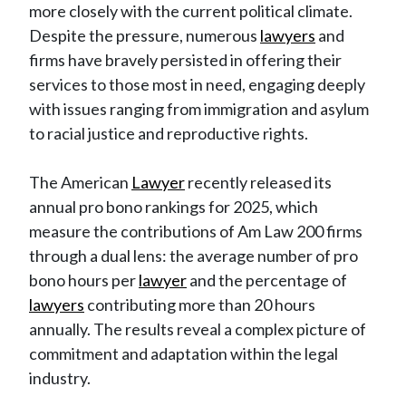
more closely with the current political climate.
Despite the pressure, numerous
lawyers
and
firms have bravely persisted in offering their
services to those most in need, engaging deeply
with issues ranging from immigration and asylum
to racial justice and reproductive rights.
The American
Lawyer
recently released its
annual pro bono rankings for 2025, which
measure the contributions of Am Law 200 firms
through a dual lens: the average number of pro
bono hours per
lawyer
and the percentage of
lawyers
contributing more than 20 hours
annually. The results reveal a complex picture of
commitment and adaptation within the legal
industry.