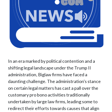
In an era marked by political contention and a
shifting legal landscape under the Trump II
administration, Biglaw firms have faced a
daunting challenge. The administration's stance
on certain legal matters has cast a pall over the
customary pro bono activities traditionally
undertaken by large law firms, leading some to
redirect their efforts towards causes that align