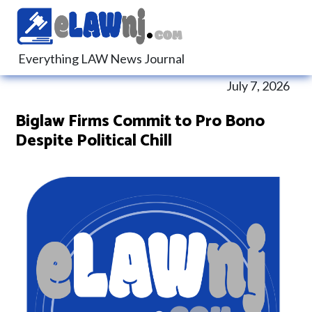
Everything LAW News Journal
July 7, 2026
Biglaw Firms Commit to Pro Bono
Despite Political Chill