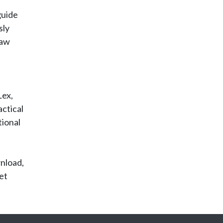
guide
sly
law
Lex,
ctical
tional
wnload,
et