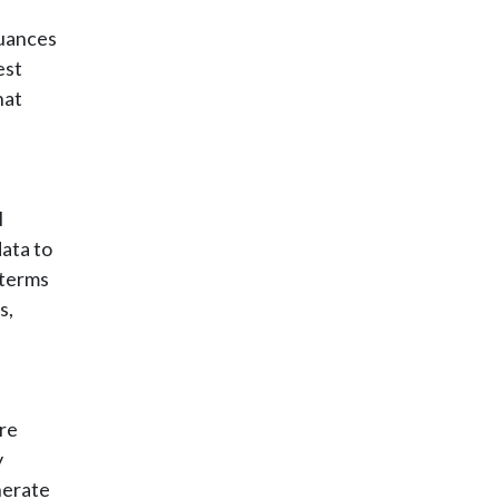
nuances
est
hat
I
ata to
 terms
s,
re
y
nerate