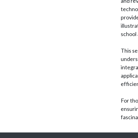
and rev
techno
provide
illustr
school
This se
unders
integra
applica
efficie
For tho
ensurin
fascina