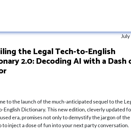
July
ling the Legal Tech-to-English
onary 2.0: Decoding AI with a Dash 
or
e to the launch of the much-anticipated sequel to the Le
-English Dictionary. This new edition, cleverly updated fo
used era, promises not only to demystify the jargon of the
o to inject a dose of fun into your next party conversation.