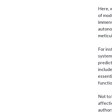
Here, w
of mod
immense
autonom
meticul
For ins
system 
predict
include
essenti
functio
Not to 
affecti
authors