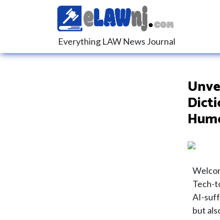
Everything LAW News Journal
Unvei
Dicti
Hum
Welcom
Tech-to
AI-suff
but als