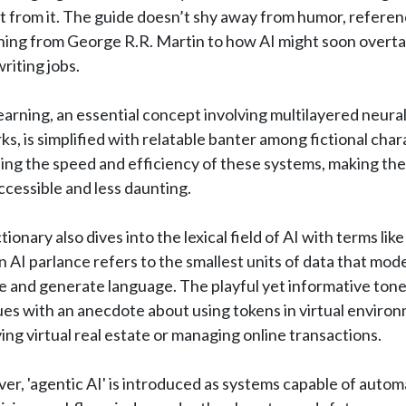
 from it. The guide doesn’t shy away from humor, referen
hing from George R.R. Martin to how AI might soon overta
riting jobs.
arning, an essential concept involving multilayered neura
s, is simplified with relatable banter among fictional cha
ing the speed and efficiency of these systems, making the
cessible and less daunting.
tionary also dives into the lexical field of AI with terms like 
n AI parlance refers to the smallest units of data that mod
e and generate language. The playful yet informative ton
es with an anecdote about using tokens in virtual enviro
ying virtual real estate or managing online transactions.
r, 'agentic AI' is introduced as systems capable of autom