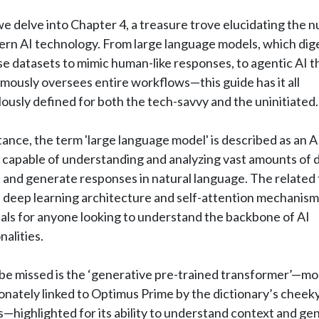
e delve into Chapter 4, a treasure trove elucidating the 
ern AI technology. From large language models, which dig
 datasets to mimic human-like responses, to agentic AI t
ously oversees entire workflows—this guide has it all
ously defined for both the tech-savvy and the uninitiated.
tance, the term 'large language model' is described as an A
capable of understanding and analyzing vast amounts of d
 and generate responses in natural language. The related
 deep learning architecture and self-attention mechanism
als for anyone looking to understand the backbone of AI
nalities.
be missed is the ‘generative pre-trained transformer’—mo
onately linked to Optimus Prime by the dictionary’s cheek
—highlighted for its ability to understand context and ge