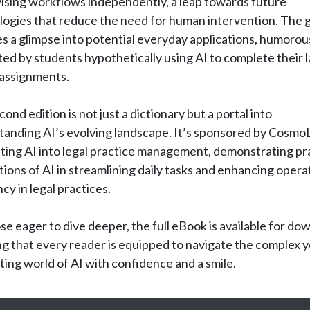
ising workflows independently, a leap towards future
logies that reduce the need for human intervention. The 
s a glimpse into potential everyday applications, humorou
ated by students hypothetically using AI to complete their 
 assignments.
cond edition is not just a dictionary but a portal into
tanding AI’s evolving landscape. It’s sponsored by Cosmo
ting AI into legal practice management, demonstrating pra
tions of AI in streamlining daily tasks and enhancing opera
ncy in legal practices.
se eager to dive deeper, the full eBook is available for do
g that every reader is equipped to navigate the complex y
ting world of AI with confidence and a smile.