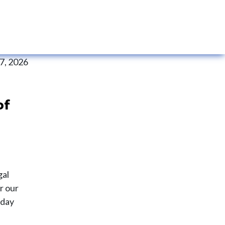
 7, 2026
of
gal
r our
 day