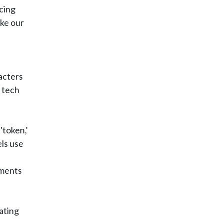
cing
ke our
l
racters
 tech
'token,'
els use
e
nments
ating