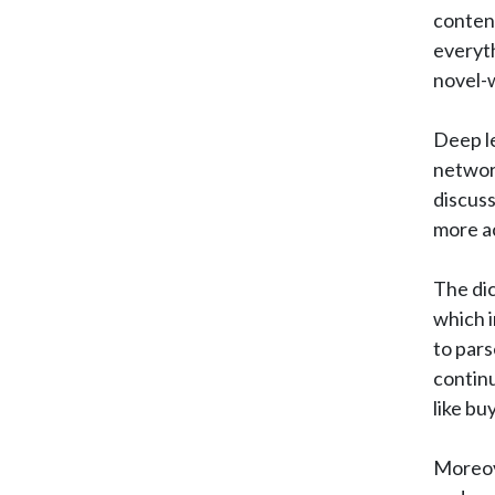
content
everyt
novel-w
Deep le
network
discuss
more ac
The dic
which i
to pars
continu
like bu
Moreove