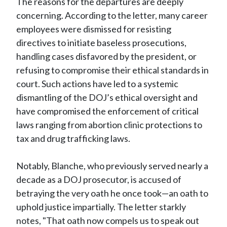
The reasons for the departures are deeply
concerning. According to the letter, many career
employees were dismissed for resisting
directives to initiate baseless prosecutions,
handling cases disfavored by the president, or
refusing to compromise their ethical standards in
court. Such actions have led to a systemic
dismantling of the DOJ’s ethical oversight and
have compromised the enforcement of critical
laws ranging from abortion clinic protections to
tax and drug trafficking laws.
Notably, Blanche, who previously served nearly a
decade as a DOJ prosecutor, is accused of
betraying the very oath he once took—an oath to
uphold justice impartially. The letter starkly
notes, "That oath now compels us to speak out