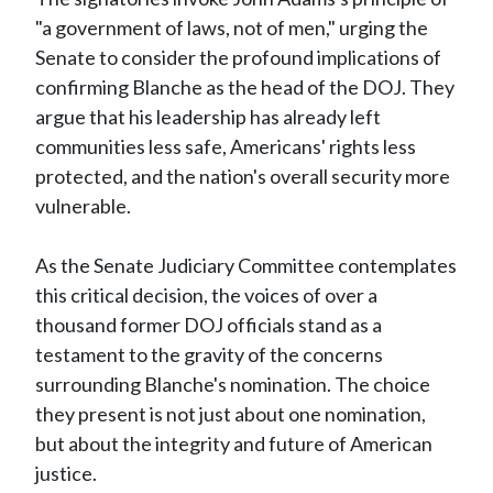
"a government of laws, not of men," urging the
Senate to consider the profound implications of
confirming Blanche as the head of the DOJ. They
argue that his leadership has already left
communities less safe, Americans' rights less
protected, and the nation's overall security more
vulnerable.
As the Senate Judiciary Committee contemplates
this critical decision, the voices of over a
thousand former DOJ officials stand as a
testament to the gravity of the concerns
surrounding Blanche's nomination. The choice
they present is not just about one nomination,
but about the integrity and future of American
justice.