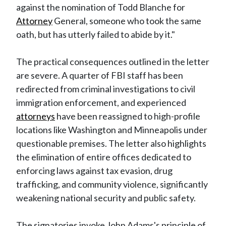
against the nomination of Todd Blanche for
Attorney
General, someone who took the same
oath, but has utterly failed to abide by it."
The practical consequences outlined in the letter
are severe. A quarter of FBI staff has been
redirected from criminal investigations to civil
immigration enforcement, and experienced
attorneys
have been reassigned to high-profile
locations like Washington and Minneapolis under
questionable premises. The letter also highlights
the elimination of entire offices dedicated to
enforcing laws against tax evasion, drug
trafficking, and community violence, significantly
weakening national security and public safety.
The signatories invoke John Adams's principle of