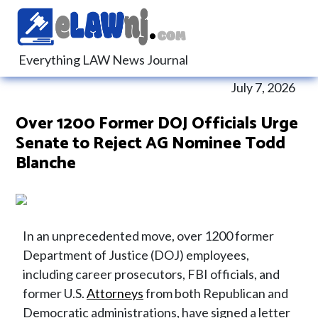
Everything LAW News Journal
July 7, 2026
Over 1200 Former DOJ Officials Urge
Senate to Reject AG Nominee Todd
Blanche
In an unprecedented move, over 1200 former
Department of Justice (DOJ) employees,
including career prosecutors, FBI officials, and
former U.S.
Attorneys
from both Republican and
Democratic administrations, have signed a letter