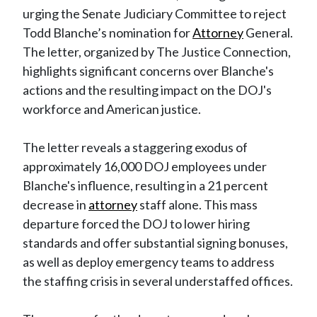
urging the Senate Judiciary Committee to reject
Todd Blanche’s nomination for
Attorney
General.
The letter, organized by The Justice Connection,
highlights significant concerns over Blanche's
actions and the resulting impact on the DOJ's
workforce and American justice.
The letter reveals a staggering exodus of
approximately 16,000 DOJ employees under
Blanche's influence, resulting in a 21 percent
decrease in
attorney
staff alone. This mass
departure forced the DOJ to lower hiring
standards and offer substantial signing bonuses,
as well as deploy emergency teams to address
the staffing crisis in several understaffed offices.